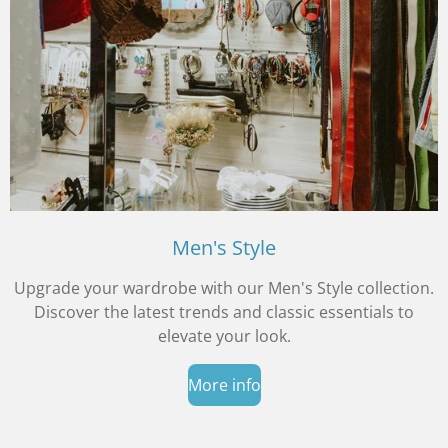
Men's Style
Upgrade your wardrobe with our Men's Style collection.
Discover the latest trends and classic essentials to
elevate your look.
More info