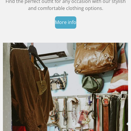
Find the perfect outfit for any occasion with our stylish
and comfortable clothing options.
More info