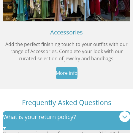
Accessories
Add the perfect finishing touch to your outfits with our
range of Accessories. Complete your look with our
curated selection of jewelry and handbags.
More info
Frequently Asked Questions
What is your return policy?