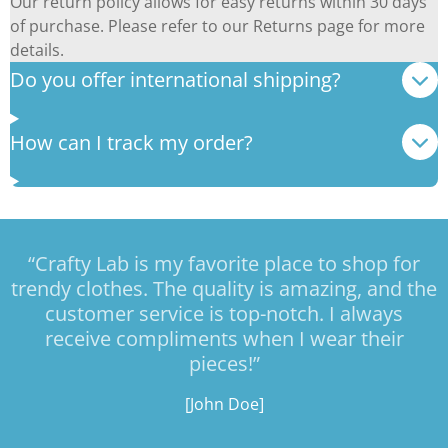
Our return policy allows for easy returns within 30 days
of purchase. Please refer to our Returns page for more
details.
Do you offer international shipping?
How can I track my order?
“Crafty Lab is my favorite place to shop for
trendy clothes. The quality is amazing, and the
customer service is top-notch. I always
receive compliments when I wear their
pieces!”
[John Doe]