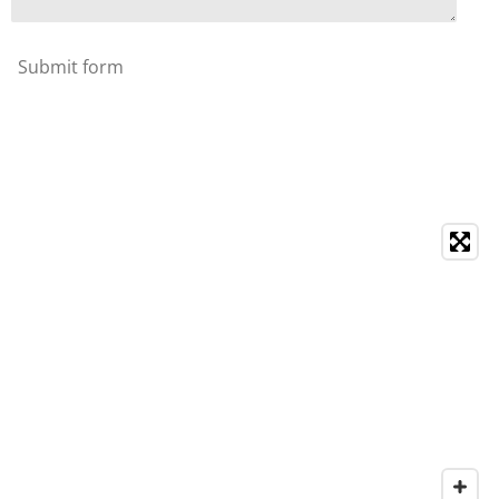
Submit form