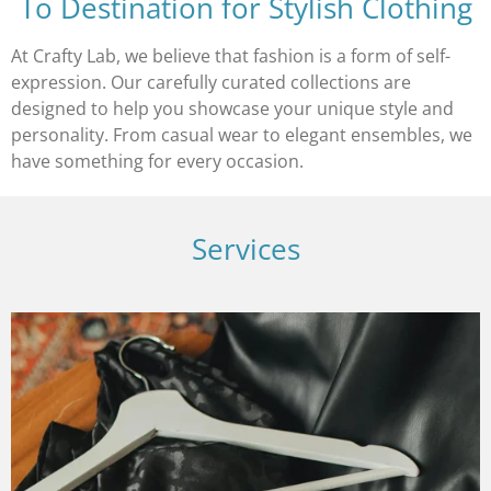
To Destination for Stylish Clothing
At Crafty Lab, we believe that fashion is a form of self-
expression. Our carefully curated collections are
designed to help you showcase your unique style and
personality. From casual wear to elegant ensembles, we
have something for every occasion.
Services