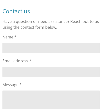
Contact us
Have a question or need assistance? Reach out to us
using the contact form below.
Name *
Email address *
Message *