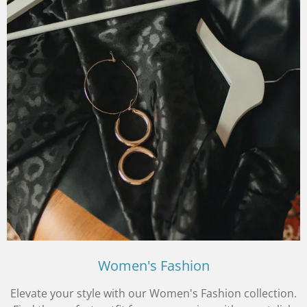
Women's Fashion
Elevate your style with our Women's Fashion collection.