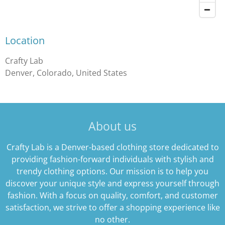
Location
Crafty Lab
Denver, Colorado, United States
About us
Crafty Lab is a Denver-based clothing store dedicated to
providing fashion-forward individuals with stylish and
trendy clothing options. Our mission is to help you
discover your unique style and express yourself through
fashion. With a focus on quality, comfort, and customer
satisfaction, we strive to offer a shopping experience like
no other.